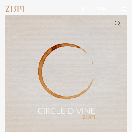
0
EUR