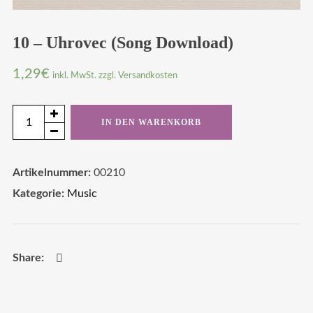
10 – Uhrovec (Song Download)
1,29
€
inkl. MwSt. zzgl. Versandkosten
10
IN DEN WARENKORB
-
Uhrovec
Artikelnummer:
00210
(Song
Kategorie:
Music
Download)
Menge