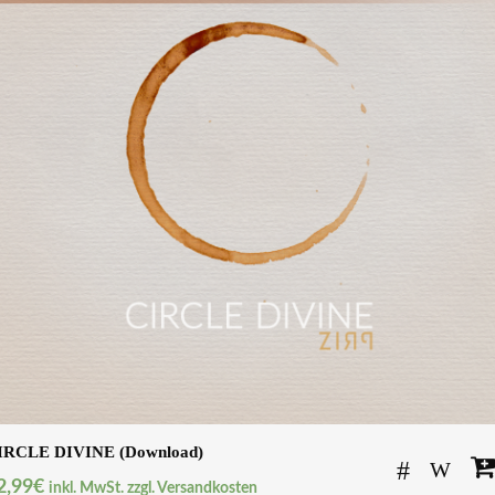
IRCLE DIVINE (Download)
2,99
€
inkl. MwSt. zzgl. Versandkosten