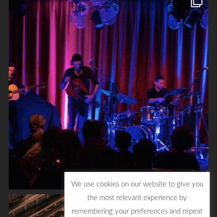
We use cookies on our website to give you
the most relevant experience by
remembering your preferences and repeat