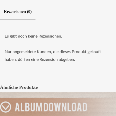
Rezensionen (0)
Es gibt noch keine Rezensionen.
Nur angemeldete Kunden, die dieses Produkt gekauft
haben, dürfen eine Rezension abgeben.
Ähnliche Produkte