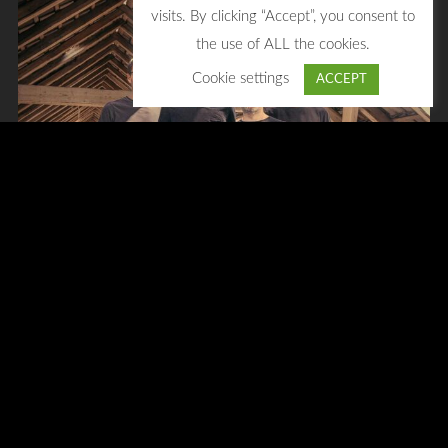
visits. By clicking “Accept”, you consent to
the use of ALL the cookies.
Cookie settings
ACCEPT